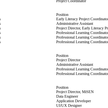
imerl
Project Coordinator
Position
 Dunsmore
s
Early Literacy Project Coordinat
s
s
Administrative Assistant
oaley
s
Project Director, Early Literacy P
l
s
Professional Learning Coordinato
all
s
Professional Learning Coordinato
elps
s
Professional Learning Coordinato
Position
rson
Project Director
hin
Administrative Assistant
Professional Learning Coordinato
ik
Professional Learning Coordinato
Position
Project Director, MiSEN
l
Data Engineer
Application Developer
oper
UI/UX Designer