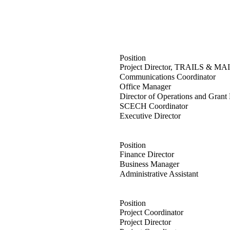
Position
anck
Project Director, TRAILS & MAI
ey
Communications Coordinator
ane
Office Manager
man
Director of Operations and Gran
nelt
SCECH Coordinator
son
Executive Director
Position
gey
Finance Director
g
Business Manager
ney
Administrative Assistant
Position
zewski
Project Coordinator
uza
Project Director