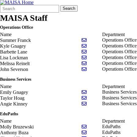
Search
Quick
Search
Form
Search:
MAISA Staff
Operations Office
Name
Department
Send email to Summer Fr
Operations Office
Summer Franck
Send email to Kyle Gnag
Operations Office
Kyle Gnagey
Send email to Barbette L
Operations Office
Barbette Lane
Send email to Lisa Lock
Operations Office
Lisa Lockman
Send email to Melissa Rei
Operations Office
Melissa Reinelt
Send email to John Sever
Operations Office
John Severson
Business Services
Name
Department
Send email to Emily Gna
Business Services
Emily Gnagey
Send email to Taylor Hoa
Business Services
Taylor Hoag
Send email to Angie Kin
Business Services
Angie Kinney
EduPaths
Name
Department
Send email to Molly Bru
EduPaths
Molly Bruzewski
Send email to Anthony B
EduPaths
Anthony Buza