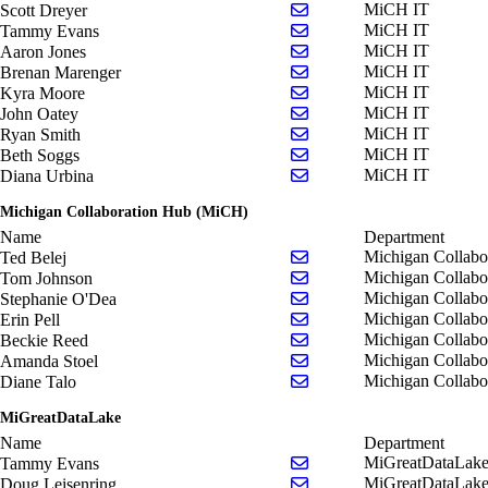
Send email to Scott Dreye
MiCH IT
Scott Dreyer
Send email to Tammy Ev
MiCH IT
Tammy Evans
Send email to Aaron Jone
MiCH IT
Aaron Jones
Send email to Brenan Ma
MiCH IT
Brenan Marenger
Send email to Kyra Moor
MiCH IT
Kyra Moore
Send email to John Oatey
MiCH IT
John Oatey
Send email to Ryan Smith
MiCH IT
Ryan Smith
Send email to Beth Soggs
MiCH IT
Beth Soggs
Send email to Diana Urbi
MiCH IT
Diana Urbina
Michigan Collaboration Hub (MiCH)
Name
Department
Send email to Ted Belej
Michigan Collab
Ted Belej
Send email to Tom Johns
Michigan Collab
Tom Johnson
Send email to Stephanie 
Michigan Collab
Stephanie O'Dea
Send email to Erin Pell
Michigan Collab
Erin Pell
Send email to Beckie Ree
Michigan Collab
Beckie Reed
Send email to Amanda St
Michigan Collab
Amanda Stoel
Send email to Diane Talo
Michigan Collab
Diane Talo
MiGreatDataLake
Name
Department
Send email to Tammy Ev
MiGreatDataLak
Tammy Evans
Send email to Doug Leise
MiGreatDataLak
Doug Leisenring