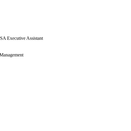
SA Executive Assistant
t Management