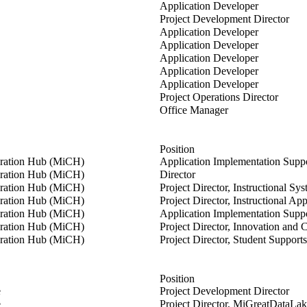
r
Application Developer
ans
Project Development Director
s
Application Developer
renger
Application Developer
e
Application Developer
Application Developer
Application Developer
Project Operations Director
na
Office Manager
Position
oration Hub (MiCH)
Application Implementation Suppo
on
oration Hub (MiCH)
Director
O'Dea
oration Hub (MiCH)
Project Director, Instructional Sy
oration Hub (MiCH)
Project Director, Instructional App
d
oration Hub (MiCH)
Application Implementation Suppo
oel
oration Hub (MiCH)
Project Director, Innovation and 
oration Hub (MiCH)
Project Director, Student Supports
Position
ans
e
Project Development Director
nring
e
Project Director, MiGreatDataLa