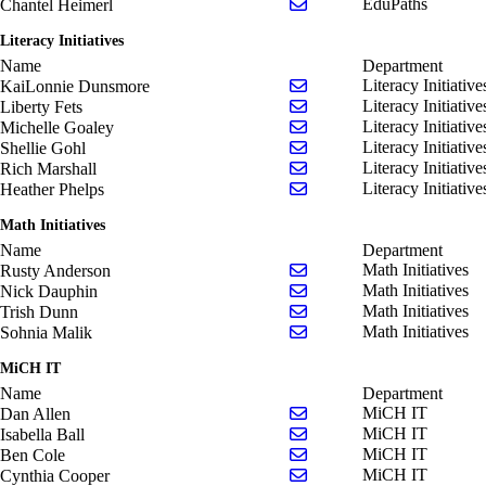
Send email to Chantel He
EduPaths
Chantel Heimerl
Literacy Initiatives
Name
Department
Send email to KaiLonnie
Literacy Initiative
KaiLonnie Dunsmore
Send email to Liberty Fet
Literacy Initiative
Liberty Fets
Send email to Michelle G
Literacy Initiative
Michelle Goaley
Send email to Shellie Goh
Literacy Initiative
Shellie Gohl
Send email to Rich Marsh
Literacy Initiative
Rich Marshall
Send email to Heather Ph
Literacy Initiative
Heather Phelps
Math Initiatives
Name
Department
Send email to Rusty Ande
Math Initiatives
Rusty Anderson
Send email to Nick Daup
Math Initiatives
Nick Dauphin
Send email to Trish Dunn
Math Initiatives
Trish Dunn
Send email to Sohnia Mal
Math Initiatives
Sohnia Malik
MiCH IT
Name
Department
Send email to Dan Allen
MiCH IT
Dan Allen
Send email to Isabella Bal
MiCH IT
Isabella Ball
Send email to Ben Cole
MiCH IT
Ben Cole
Send email to Cynthia Co
MiCH IT
Cynthia Cooper