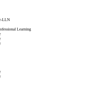
or-LLN
rofessional Learning
r
r
r
r
r