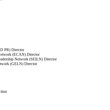
SD PR) Director
 Network (ECAN) Director
Leadership Network (SEILN) Director
etwork (GELN) Director
ction