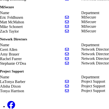
MiSecure
Name
Department
Send email to Eric Feldh
MiSecure
Eric Feldhusen
Send email to Matt McM
MiSecure
Matt McMahon
Send email to Mike Schon
MiSecure
Mike Schonert
Send email to Zach Taylo
MiSecure
Zach Taylor
Network Directors
Name
Department
Send email to Gerri Allen
Network Director
Gerri Allen
Send email to Amy Braue
Network Director
Amy Brauer
Send email to Rachel Fue
Network Director
Rachel Fuerer
Send email to Stephanie 
Network Director
Stephanie O'Dea
Project Support
Name
Department
Send email to LaTonya B
Project Support
LaTonya Barber
Send email to Alisha Dix
Project Support
Alisha Dixon
Send email to Tonya Harr
Project Support
Tonya Harrison