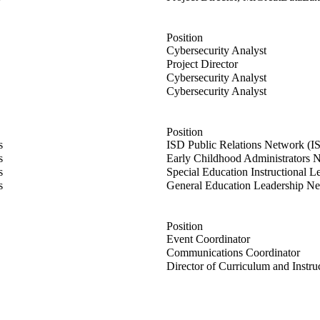
Position
usen
Cybersecurity Analyst
ahon
Project Director
ert
Cybersecurity Analyst
r
Cybersecurity Analyst
Position
s
ISD Public Relations Network (I
r
s
Early Childhood Administrators
rer
s
Special Education Instructional 
O'Dea
s
General Education Leadership N
Position
arber
Event Coordinator
on
Communications Coordinator
ison
Director of Curriculum and Instru