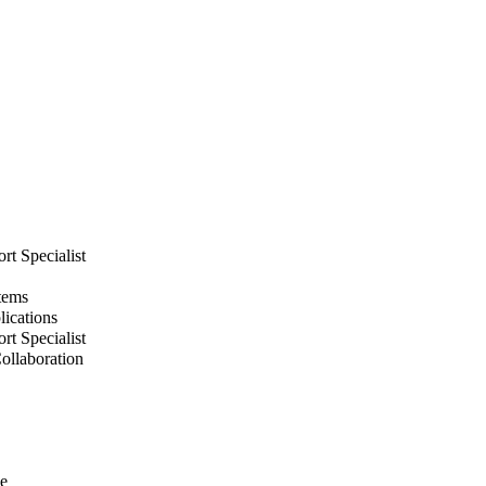
rt Specialist
stems
lications
rt Specialist
Collaboration
ke