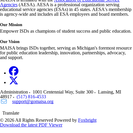
Agencies
(AESA). AESA is a professional organization serving
educational service agencies (ESAs) in 45 states. AESA's membership
is agency-wide and includes all ESA employees and board members.
Our Mission
Empower ISDs as champions of student success and public education.
Our Vision
MAISA brings ISDs together, serving as Michigan's foremost resource
for public education leadership, innovation, partnerships, advocacy,
and support.
Administration
1001 Centennial Way, Suite 300
Lansing
,
MI
48917
(517) 816-4533
support@gomaisa.org
Translate
© 2026 All Rights Reserved
Powered by
Foxbright
Download the latest PDF Viewer