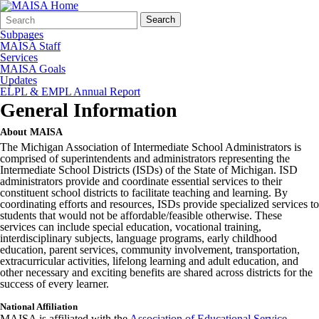
Search
Quick
Search
Form
Search:
Subpages
MAISA Staff
Services
MAISA Goals
Updates
ELPL & EMPL Annual Report
General Information
About MAISA
The Michigan Association of Intermediate School Administrators is
comprised of superintendents and administrators representing the
Intermediate School Districts (ISDs) of the State of Michigan. ISD
administrators provide and coordinate essential services to their
constituent school districts to facilitate teaching and learning. By
coordinating efforts and resources, ISDs provide specialized services to
students that would not be affordable/feasible otherwise. These
services can include special education, vocational training,
interdisciplinary subjects, language programs, early childhood
education, parent services, community involvement, transportation,
extracurricular activities, lifelong learning and adult education, and
other necessary and exciting benefits are shared across districts for the
success of every learner.
National Affiliation
MAISA is affiliated with the
Association of Educational Service